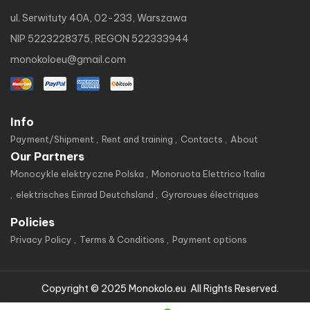
ul. Serwituty 40A, 02-233, Warszawa
NIP 5223228375, REGON 522333944
monokoloeu@gmail.com
Info
Payment/Shipment
Rent and training
Contacts
About
Our Partners
Monocykle elektryczne Polska
Monoruota Elettrico Italia
elektrisches Einrad Deutchsland
Gyroroues électriques
Policies
Privacy Policy
Terms & Conditions
Payment options
Copyright © 2025 Monokolo.eu All Rights Reserved.