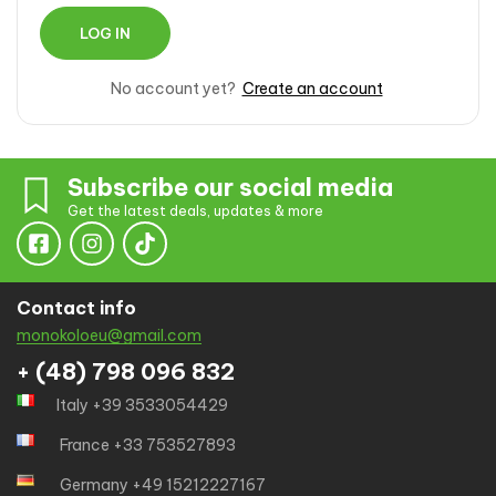
No account yet?
Create an account
Subscribe our social media
Get the latest deals, updates & more
Contact info
monokoloeu@gmail.com
+ (48) 798 096 832
Italy +39 3533054429
France +33 753527893
Germany +49 15212227167