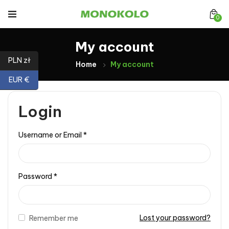
0
My account
PLN zł
Home
My account
EUR €
Login
Username or Email
*
Password
*
Lost your password?
Remember me